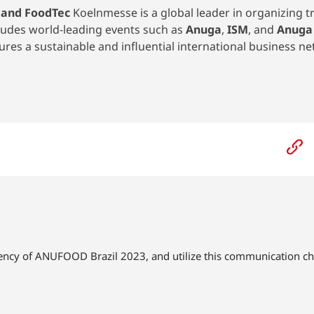
 and FoodTec
Koelnmesse is a global leader in organizing tr
cludes world-leading events such as
Anuga
,
ISM
, and
Anuga
es a sustainable and influential international business ne
gency of ANUFOOD Brazil 2023, and utilize this communication ch