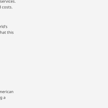
services.
 costs.
rld’s
hat this
American
g a