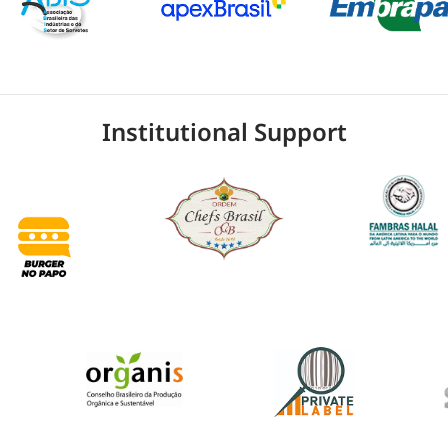
Institutional Support