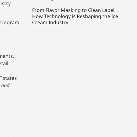
ustry
From Flavor Masking to Clean Label:
How Technology is Reshaping the Ice
 program
Cream Industry
tments.
tail
”
states
d and