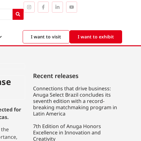
I want to visit
I want to exhibit
Recent releases
ase
Connections that drive business:
Anuga Select Brazil concludes its
seventh edition with a record-
breaking matchmaking program in
ected for
Latin America
cas.
7th Edition of Anuga Honors
 the
Excellence in Innovation and
ortance,
Creativity