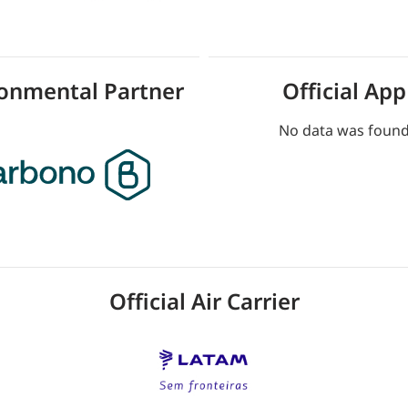
ronmental Partner
Official App
No data was foun
Official Air Carrier