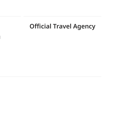
Official Travel Agency
d