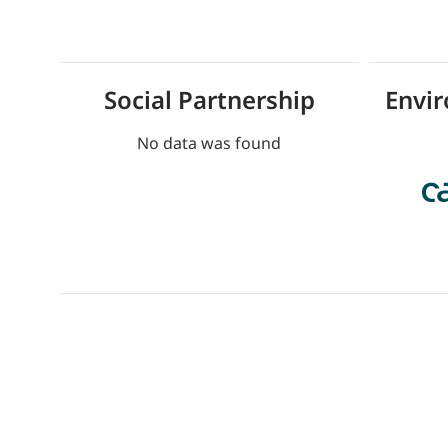
Social Partnership
Envi
No data was found