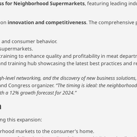
ss for Neighborhood Supermarkets
, featuring leading ind
s on
innovation and competitiveness
. The comprehensive
s and consumer behavior.
supermarkets.
raining to enhance quality and profitability in meat depar
nd training hub showcasing the latest best practices and re
igh-level networking, and the discovery of new business solutions,
and Congress organizer.
“The timing is ideal: the neighborhoo
ith a 12% growth forecast for 2024.”
h
ing this expansion:
orhood markets to the consumer’s home.