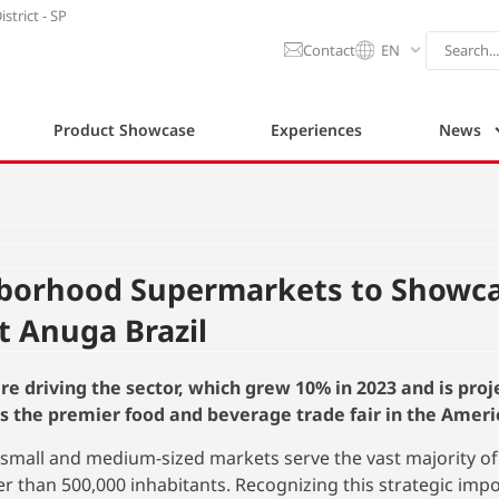
strict - SP
Contact
EN
Product Showcase
Experiences
News
hborhood Supermarkets to Showc
t Anuga Brazil
re driving the sector, which grew 10% in 2023 and is proj
s the premier food and beverage trade fair in the Ameri
, small and medium-sized markets serve the vast majority of
wer than 500,000 inhabitants. Recognizing this strategic imp