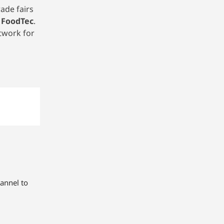
ade fairs
 FoodTec
.
twork for
annel to