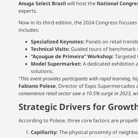
Anuga Select Brazil
will host the
National Congre
experts.
Now in its third edition, the 2024 Congress focuse
includes:
Specialized Keynotes:
Panels on retail trend
Technical Visits:
Guided tours of benchmark 
“Açougue de Primeira” Workshop:
Targeted t
Model Supermarket:
A dedicated exhibition a
solutions.
“This event provides participants with rapid learning, h
Fabiano Polese
, Director of Expo Supermercados 
convenience retail sector saw a 10.5% surge in 2023, w
Strategic Drivers for Growt
According to Polese, three core factors are propell
Capillarity:
The physical proximity of neighb