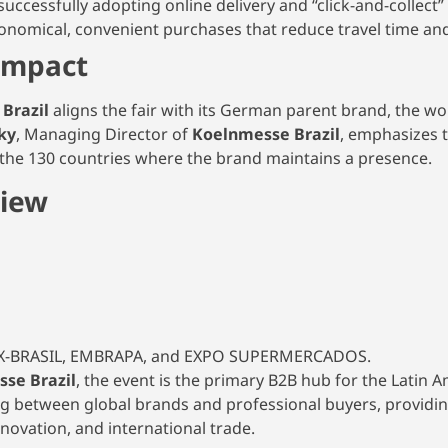
successfully adopting online delivery and “click-and-collect” 
nomical, convenient purchases that reduce travel time and
Impact
 Brazil
aligns the fair with its German parent brand, the wo
ky
, Managing Director of
Koelnmesse Brazil
, emphasizes t
s the 130 countries where the brand maintains a presence.
view
PEX-BRASIL, EMBRAPA, and EXPO SUPERMERCADOS.
se Brazil
, the event is the primary B2B hub for the Latin 
ing between global brands and professional buyers, providin
nnovation, and international trade.