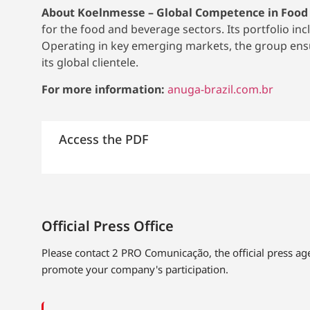
About Koelnmesse – Global Competence in Food
for the food and beverage sectors. Its portfolio in
Operating in key emerging markets, the group ensur
its global clientele.
For more information:
anuga-brazil.com.br
Access the PDF
Official Press Office
Please contact 2 PRO Comunicação, the official press a
promote your company's participation.