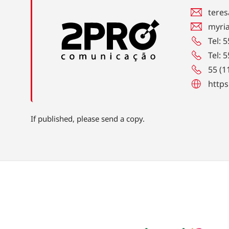
teres
myri
Tel: 
Tel: 
55 (1
https
If published, please send a copy.