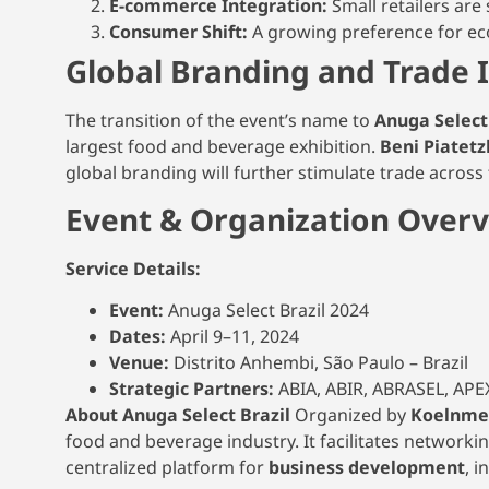
E-commerce Integration:
Small retailers are 
Consumer Shift:
A growing preference for eco
Global Branding and Trade 
The transition of the event’s name to
Anuga Select
largest food and beverage exhibition.
Beni Piatetz
global branding will further stimulate trade acros
Event & Organization Over
Service Details:
Event:
Anuga Select Brazil 2024
Dates:
April 9–11, 2024
Venue:
Distrito Anhembi, São Paulo – Brazil
Strategic Partners:
ABIA, ABIR, ABRASEL, A
About Anuga Select Brazil
Organized by
Koelnmes
food and beverage industry. It facilitates network
centralized platform for
business development
, i