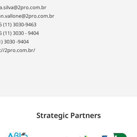
a.silva@2pro.com.br
an.vallone@2pro.com.br
55 (11) 3030-9463
55 (11) 3030 - 9404
1) 3030 -9404
://2pro.com.br/
Strategic Partners