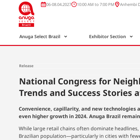
06-08.04.2027
10:00 AM to 7:00 PM
Anhembi Di
Anuga Select Brazil
Exhibitor Section
Release
National Congress for Neig
Trends and Success Stories a
Convenience, capillarity, and new technologies a
even higher growth in 2024. Anuga Brazil remain
While large retail chains often dominate headlines
Brazilian population—particularly in cities with fe