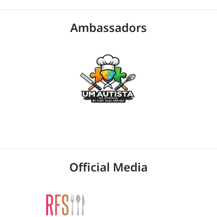
Ambassadors
Official Media