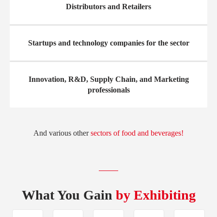
Distributors and Retailers
Startups and technology companies for the sector
Innovation, R&D, Supply Chain, and Marketing
professionals
And various other
sectors of food and beverages!
What You Gain
by Exhibiting