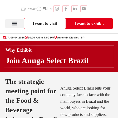
Contact
EN
I want to visit
I want to exhibit
Anuga Select Brazil
Exhibitor Section
Product Showcase
07.-09.04.2026
10:00 AM to 7:00 PM
Anhembi District - SP
Why Exhibit
Join Anuga Select Brazil
The strategic
Anuga Select Brazil puts your
meeting point for
company face to face with the
the Food &
main buyers in Brazil and the
world, who are looking for
Beverage
new products and suppliers.