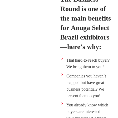
Round is one of
the main benefits
for Anuga Select
Brazil exhibitors
—here’s why:
That hard-to-reach buyer?
We bring them to you!
Companies you haven’t
mapped but have great
business potential? We
present them to you!
You already know which
buyers are interested in