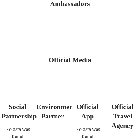
Ambassadors
Official Media
Social
Environmental
Official
Official
Partnership
Partner
App
Travel
Agency
No data was
No data was
found
found