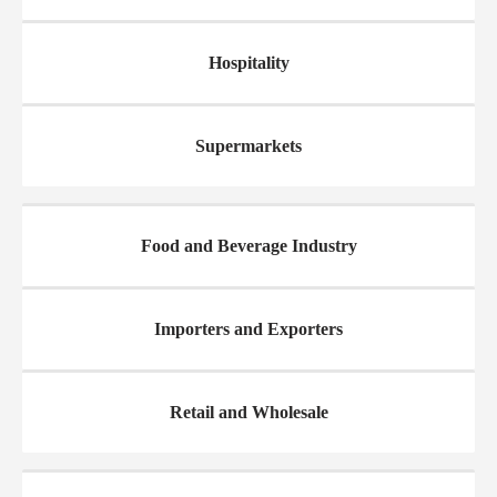
Hospitality
Supermarkets
Food and Beverage Industry
Importers and Exporters
Retail and Wholesale