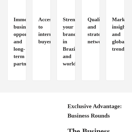
Immediate
Access
Strengthening
Qualified
Market
business
to
your
and
insights
opportunities
international
brand
strategic
and
and
buyers
in
networking
global
long-
Brazil
trends
term
and
partnerships
worldwide
Exclusive Advantage:
Business Rounds
The Business