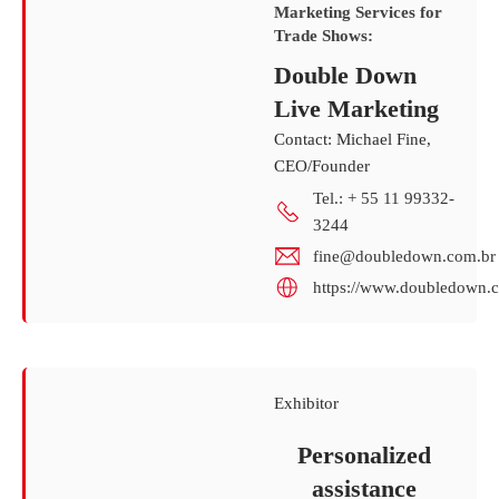
Marketing Services for
Trade Shows:
Double Down
Live Marketing
Contact: Michael Fine,
CEO/Founder
Tel.: + 55 11 99332-
3244
fine@doubledown.com.br
https://www.doubledown.c
Exhibitor
Personalized
assistance