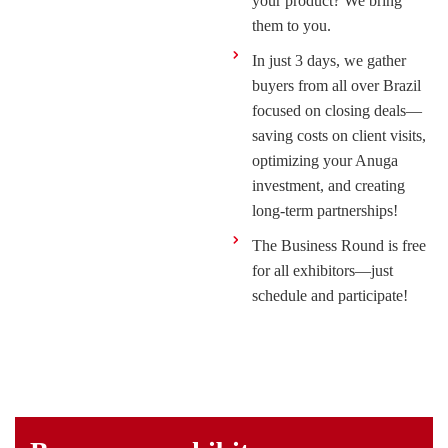
your product? We bring
them to you.
In just 3 days, we gather
buyers from all over Brazil
focused on closing deals—
saving costs on client visits,
optimizing your Anuga
investment, and creating
long-term partnerships!
The Business Round is free
for all exhibitors—just
schedule and participate!