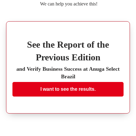
We can help you achieve this!
See the Report of the
Previous Edition
and Verify Business Success at Anuga Select
Brazil
I want to see the results.