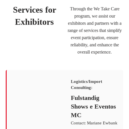
Services for
Through the We Take Care
program, we assist our
Exhibitors
exhibitors and partners with a
range of services that simplify
event participation, ensure
reliability, and enhance the
overall experience.
Logistics/Import
Consulting:
Fulstandig
Shows e Eventos
MC
Contact: Mariane Ewbank