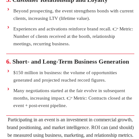
Beyond prospecting, the event strengthens bonds with current
clients, increasing LTV (lifetime value).
Experiences and activations reinforce brand recall. 👉 Metric:
Number of clients received at the booth, relationship
meetings, recurring business.
6.
Short- and Long-Term Business Generation
$150 million in business: the volume of opportunities
generated and projected reached record figures.
Many negotiations started at the fair evolve in subsequent
months, increasing impact. 👉 Metric: Contracts closed at the
event + post-event pipeline.
Participating in an event is an investment in commercial growth,
brand positioning, and market intelligence. ROI can (and should)
be measured using business, marketing, and relationship metrics.