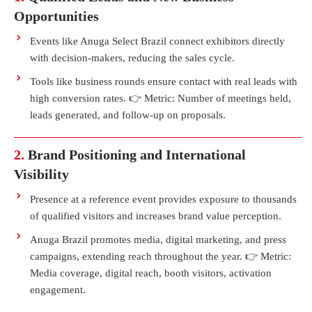
Opportunities
Events like Anuga Select Brazil connect exhibitors directly
with decision-makers, reducing the sales cycle.
Tools like business rounds ensure contact with real leads with
high conversion rates. 👉 Metric: Number of meetings held,
leads generated, and follow-up on proposals.
2.
Brand Positioning and International
Visibility
Presence at a reference event provides exposure to thousands
of qualified visitors and increases brand value perception.
Anuga Brazil promotes media, digital marketing, and press
campaigns, extending reach throughout the year. 👉 Metric:
Media coverage, digital reach, booth visitors, activation
engagement.