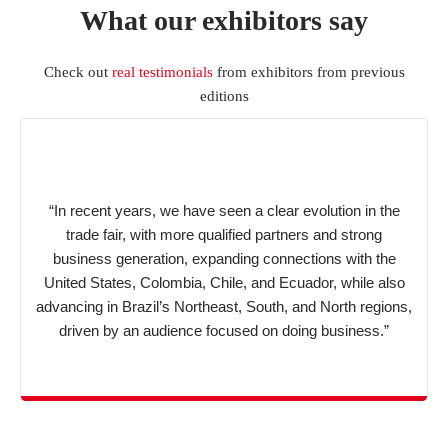
What our exhibitors say
Check out
real testimonials
from exhibitors from previous
editions
“In recent years, we have seen a clear evolution in the
trade fair, with more qualified partners and strong
business generation, expanding connections with the
United States, Colombia, Chile, and Ecuador, while also
advancing in Brazil’s Northeast, South, and North regions,
driven by an audience focused on doing business.”