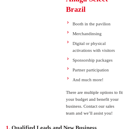
Brazil
Booth in the pavilion
Merchandinsing
Digital or physical
activations with visitors
Sponsorship packages
Partner participation
And much more!
There are multiple options to fit
your budget and benefit your
How to Prove ROI from Events
business. Contact our sales
team and we’ll assist you!
1.
Qualified Leads and New Business