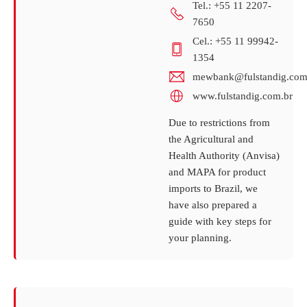
Tel.: +55 11 2207-
7650
Cel.: +55 11 99942-
1354
mewbank@fulstandig.com
www.fulstandig.com.br
Due to restrictions from
the Agricultural and
Health Authority (Anvisa)
and MAPA for product
imports to Brazil, we
have also prepared a
guide with key steps for
your planning.