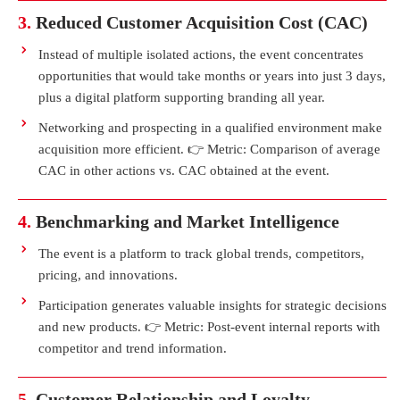
3.
Reduced Customer Acquisition Cost (CAC)
Instead of multiple isolated actions, the event concentrates
opportunities that would take months or years into just 3 days,
plus a digital platform supporting branding all year.
Networking and prospecting in a qualified environment make
acquisition more efficient. 👉 Metric: Comparison of average
CAC in other actions vs. CAC obtained at the event.
4.
Benchmarking and Market Intelligence
The event is a platform to track global trends, competitors,
pricing, and innovations.
Participation generates valuable insights for strategic decisions
and new products. 👉 Metric: Post-event internal reports with
competitor and trend information.
5.
Customer Relationship and Loyalty