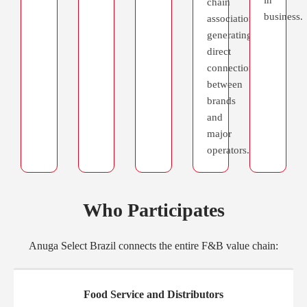
chain
business.
association,
generating
direct
connections
between
brands
and
major
operators.
Who Participates
SPONSORSHIP
Anuga Select Brazil connects the entire F&B value chain:
Food Service and Distributors