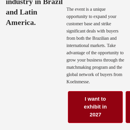
industry in Brazil
The event is a unique
and Latin
opportunity to expand your
America.
customer base and strike
significant deals with buyers
from both the Brazilian and
international markets. Take
advantage of the opportunity to
grow your business through the
matchmaking program and the
global network of buyers from
Koelnmesse.
I want to
exhibit in
2027