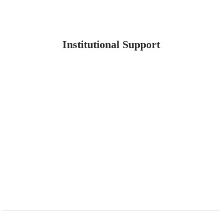
Institutional Support