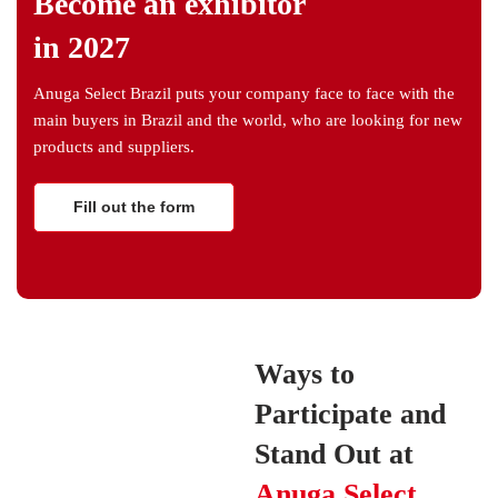
Become an exhibitor
in 2027
Anuga Select Brazil puts your company face to face with the
main buyers in Brazil and the world, who are looking for new
products and suppliers.
Fill out the form
Ways to
Participate and
Stand Out at
Anuga Select