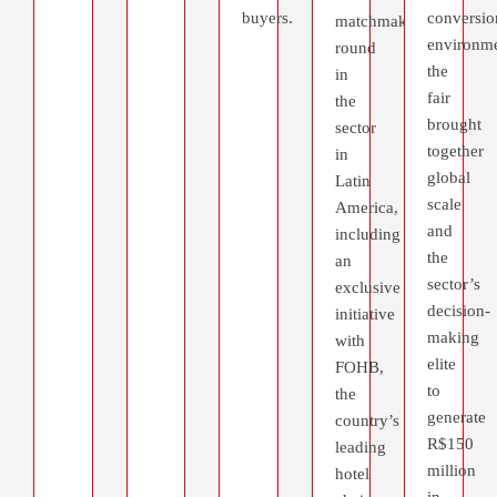
buyers.
conversio
matchmaking
environme
round
the
in
fair
the
brought
sector
together
in
global
Latin
scale
America,
and
including
the
an
sector’s
exclusive
decision-
initiative
making
with
elite
FOHB,
to
the
generate
country’s
R$150
leading
million
hotel
in