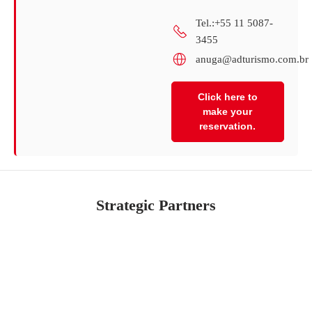
Tel.:+55 11 5087-
3455
anuga@adturismo.com.br
Click here to
make your
reservation.
Strategic Partners