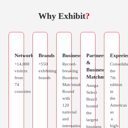
Why Exhibit
?
Networking
Brands
Business
Partnerships
Experie
&
+14,000
+550
Record-
Consolida
Business
visitors
exhibiting
breaking
the
Matchmaking
from
brands
Business
7th
74
Matchmaking
edition
Anuga
countries
Round
in
Select
with
the
Brazil
120
Americas
hosted
national
as
the
and
a
largest
international
high-
business