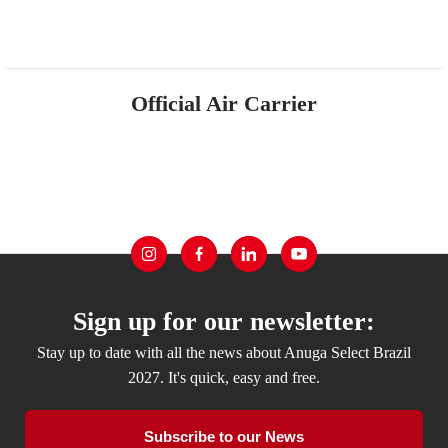
Official Air Carrier
Sign up for our newsletter:
Stay up to date with all the news about Anuga Select Brazil
2027. It's quick, easy and free.
Subscribe to our News