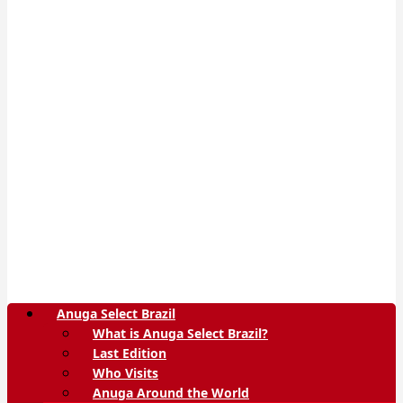
Anuga Select Brazil
What is Anuga Select Brazil?
Last Edition
Who Visits
Anuga Around the World