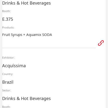
Drinks & Hot Beverages
Booth:
E.375
Products:
Fruit Syrups + Aquamix SODA
Exhibitor:
Acquíssima
Country:
Brazil
Sector:
Drinks & Hot Beverages
Booth: