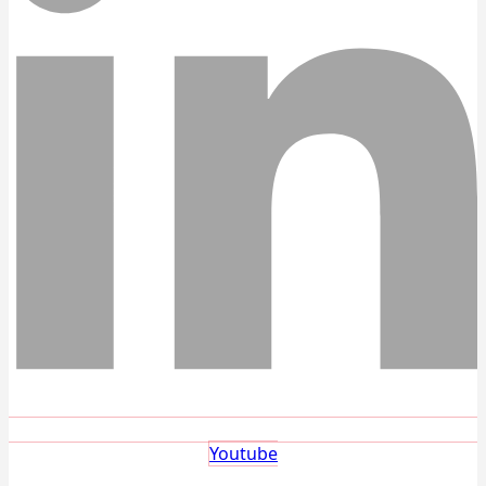
Youtube