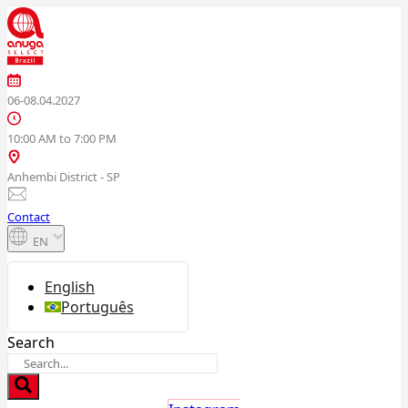
Skip
to
content
06-08.04.2027
10:00 AM to 7:00 PM
Anhembi District - SP
Contact
EN
English
Português
Search