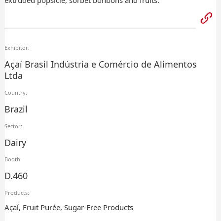
extruded popsicle, sorbet bonbons and fruits.
Exhibitor:
Açaí Brasil Indústria e Comércio de Alimentos
Ltda
Country:
Brazil
Sector:
Dairy
Booth:
D.460
Products:
Açaí, Fruit Purée, Sugar-Free Products