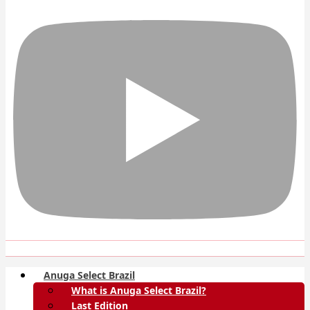
Anuga Select Brazil
What is Anuga Select Brazil?
Last Edition