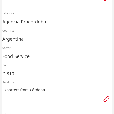
Exhibitor:
Agencia Procórdoba
Country:
Argentina
Sector:
Food Service
Booth:
D.310
Products:
Exporters from Córdoba