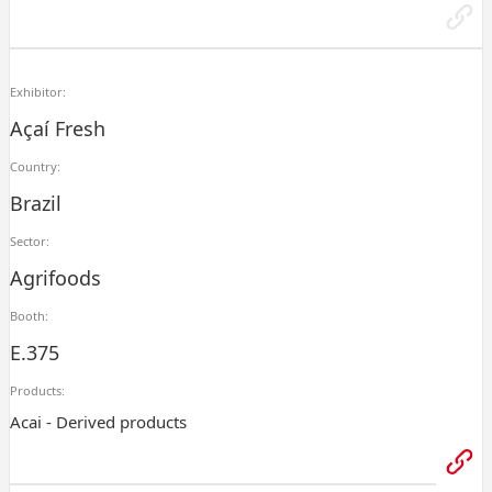
Exhibitor:
Açaí Fresh
Country:
Brazil
Sector:
Agrifoods
Booth:
E.375
Products:
Acai - Derived products