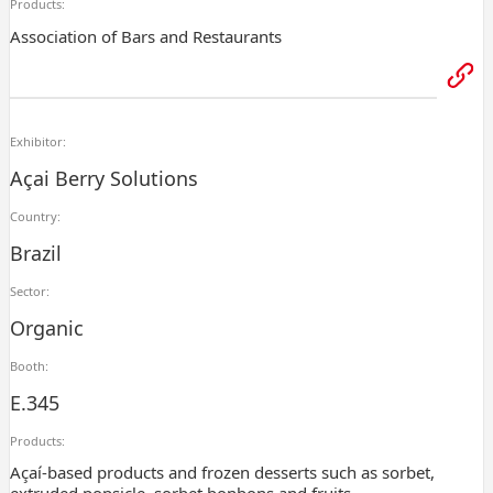
Products:
Association of Bars and Restaurants
Exhibitor:
Açai Berry Solutions
Country:
Brazil
Sector:
Organic
Booth:
E.345
Products:
Açaí-based products and frozen desserts such as sorbet,