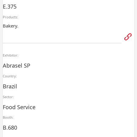
E.375
Products:
Bakery.
Exhibitor:
Abrasel SP
Country:
Brazil
Sector:
Food Service
Booth:
B.680