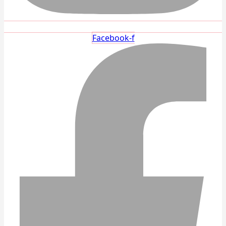
Facebook-f