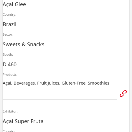
Açai Glee
Country:
Brazil
Sector:
Sweets & Snacks
Booth:
D.460
Products:
Açaí, Beverages, Fruit Juices, Gluten-Free, Smoothies
Exhibitor:
Açaí Super Fruta
Country: