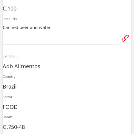
C.100
Products:
Canned beer and water
Exhibitor:
Adb Alimentos
Country:
Brazil
Sector:
FOOD
Booth:
G.750-48