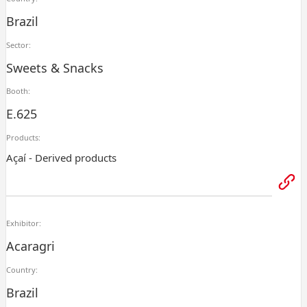
Brazil
Sector:
Sweets & Snacks
Booth:
E.625
Products:
Açaí - Derived products
Exhibitor:
Acaragri
Country:
Brazil