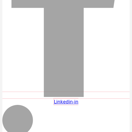
Linkedin-in