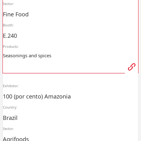
Sector:
Fine Food
Booth:
E.240
Products:
Seasonings and spices
Exhibitor:
100 (por cento) Amazonia
Country:
Brazil
Sector:
Agrifoods