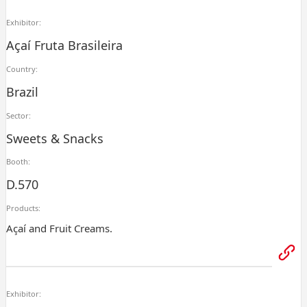
Exhibitor:
Açaí Fruta Brasileira
Country:
Brazil
Sector:
Sweets & Snacks
Booth:
D.570
Products:
Açaí and Fruit Creams.
Exhibitor: