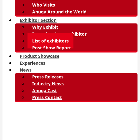
Who Visits
Anuga Around the World
Exhibitor Section
Why Exhibit
I am already an exhibitor
List of exhibitors
Post Show Report
Product Showcase
Experiences
News
Press Releases
Industry News
Anuga Cast
Press Contact