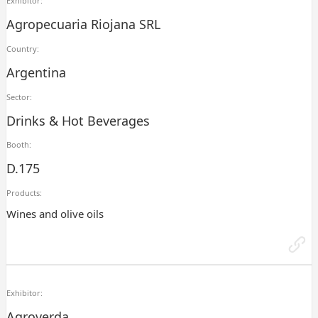
Exhibitor:
Agropecuaria Riojana SRL
Country:
Argentina
Sector:
Drinks & Hot Beverages
Booth:
D.175
Products:
Wines and olive oils
Exhibitor:
Agroverda