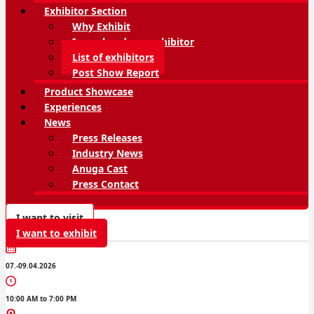
Exhibitor Section
Why Exhibit
I am already an exhibitor
List of exhibitors
Post Show Report
Product Showcase
Experiences
News
Press Releases
Industry News
Anuga Cast
Press Contact
I want to visit
I want to exhibit
07.-09.04.2026
10:00 AM to 7:00 PM