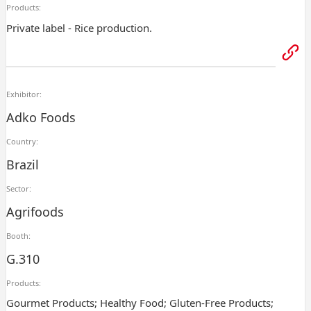
Products:
Private label - Rice production.
Exhibitor:
Adko Foods
Country:
Brazil
Sector:
Agrifoods
Booth:
G.310
Products:
Gourmet Products; Healthy Food; Gluten-Free Products;