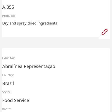
A.355
Products:
Dry and spray dried ingredients
Exhibitor:
Abralínea Representação
Country:
Brazil
Sector:
Food Service
Booth: