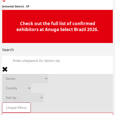
Anhembi District - SP
Check out the full list of confirmed
exhibitors at Anuga Select Brazil 2026.
Search
Limpar filtros