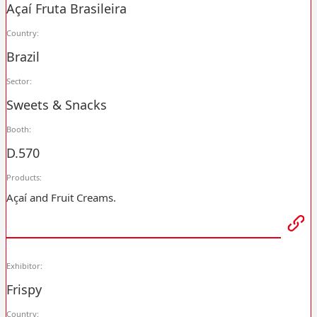
Açaí Fruta Brasileira
Country:
Brazil
Sector:
Sweets & Snacks
Booth:
D.570
Products:
Açaí and Fruit Creams.
Exhibitor:
Frispy
Country: