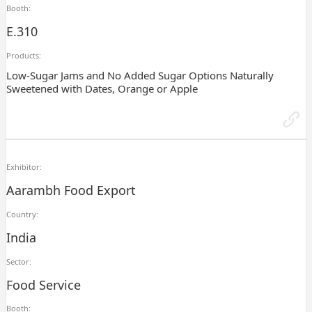
Booth:
E.310
Products:
Low-Sugar Jams and No Added Sugar Options Naturally
Sweetened with Dates, Orange or Apple
Exhibitor:
Aarambh Food Export
Country:
India
Sector:
Food Service
Booth: