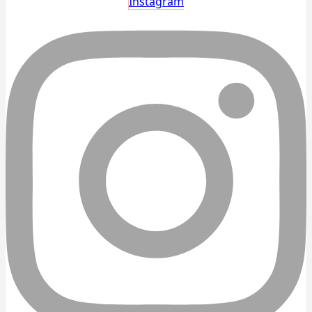
Instagram