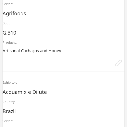
Sector:
Agrifoods
Booth:
G.310
Products:
Artisanal Cachaças and Honey
Exhibitor:
Acquamix e Dilute
Country:
Brazil
Sector: