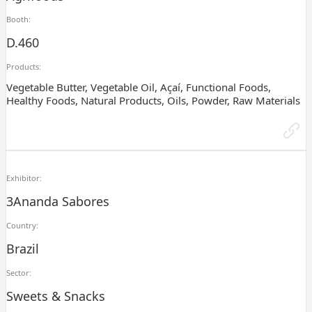
Booth:
D.460
Products:
Vegetable Butter, Vegetable Oil, Açaí, Functional Foods,
Healthy Foods, Natural Products, Oils, Powder, Raw Materials
Exhibitor:
3Ananda Sabores
Country:
Brazil
Sector:
Sweets & Snacks