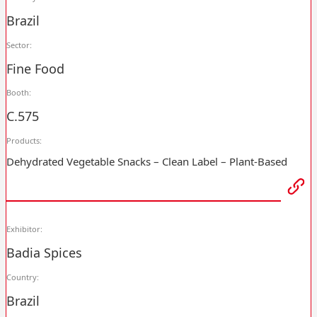
Brazil
Sector:
Fine Food
Booth:
C.575
Products:
Dehydrated Vegetable Snacks – Clean Label – Plant-Based
Exhibitor:
Badia Spices
Country:
Brazil