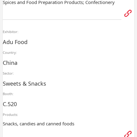
Spices and Food Preparation Products; Confectionery
Exhibitor:
Adu Food
Country:
China
Sector:
Sweets & Snacks
Booth:
C.520
Products:
Snacks, candies and canned foods