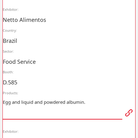
Exhibitor:
Netto Alimentos
Country:
Brazil
Sector:
Food Service
Booth:
D.585
Products:
Egg and liquid and powdered albumin.
Exhibitor: