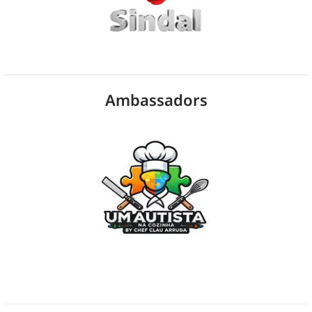
Ambassadors