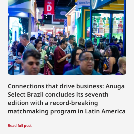
Connections that drive business: Anuga
Select Brazil concludes its seventh
edition with a record-breaking
matchmaking program in Latin America
Read full post