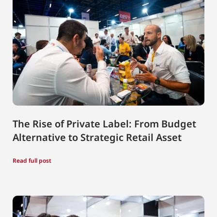
The Rise of Private Label: From Budget
Alternative to Strategic Retail Asset
Read full post