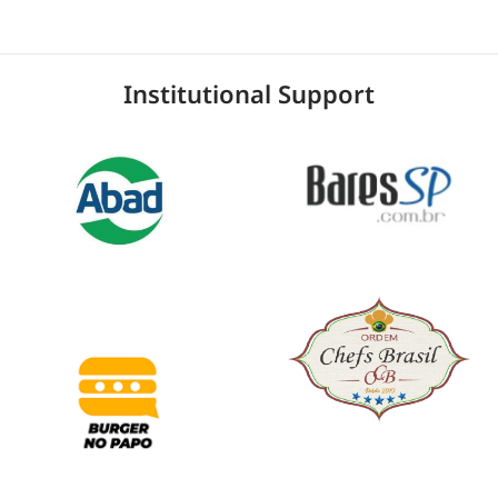
Institutional Support