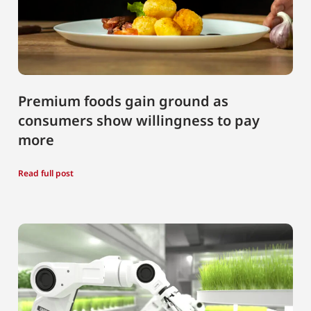
Premium foods gain ground as
consumers show willingness to pay
more
Read full post