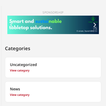
SPONSORSHIP
Categories
Uncategorized
View category
News
View category