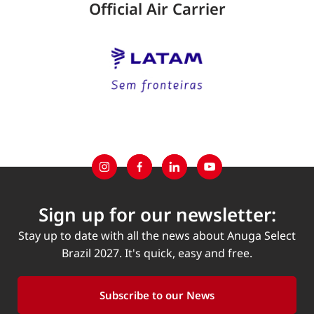
Official Air Carrier
Sign up for our newsletter:
Stay up to date with all the news about Anuga Select
Brazil 2027. It's quick, easy and free.
Subscribe to our News