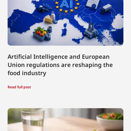
Artificial Intelligence and European
Union regulations are reshaping the
food industry
Read full post