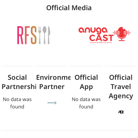
Official Media
Social
Environmental
Official
Official
Partnership
Partner
App
Travel
Agency
No data was
No data was
found
found