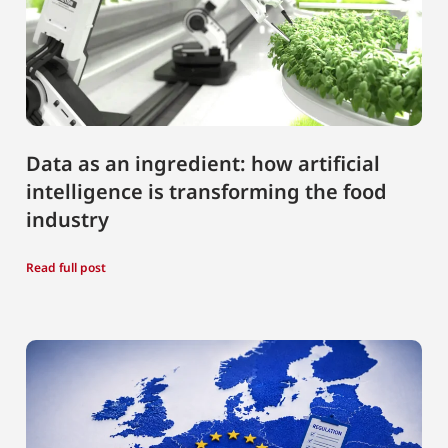
Data as an ingredient: how artificial
intelligence is transforming the food
industry
Read full post