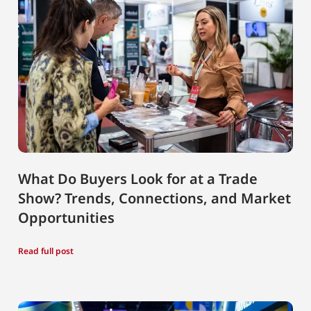
What Do Buyers Look for at a Trade
Show? Trends, Connections, and Market
Opportunities
Read full post