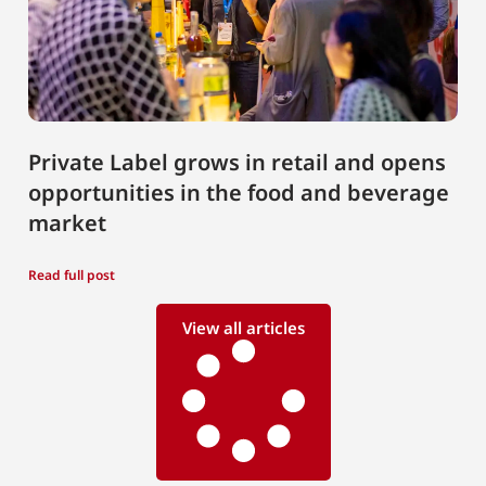
Private Label grows in retail and opens
opportunities in the food and beverage
market
Read full post
View all articles