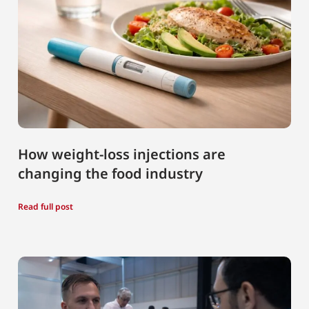
How weight-loss injections are
changing the food industry
Read full post