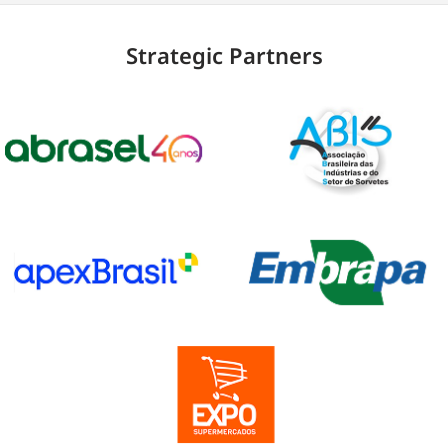
Strategic Partners