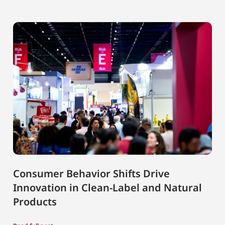
Consumer Behavior Shifts Drive
Innovation in Clean-Label and Natural
Products