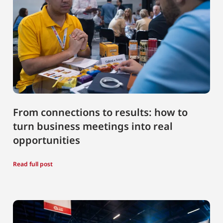
From connections to results: how to
turn business meetings into real
opportunities
Read full post