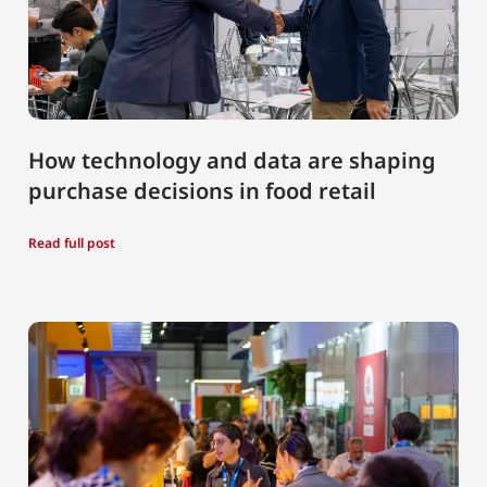
How technology and data are shaping
purchase decisions in food retail
Read full post