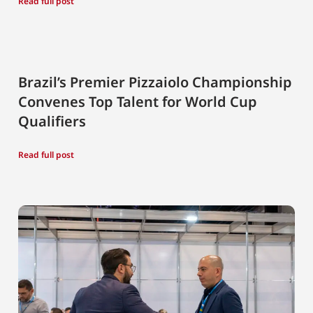
Read full post
Brazil’s Premier Pizzaiolo Championship
Convenes Top Talent for World Cup
Qualifiers
Read full post