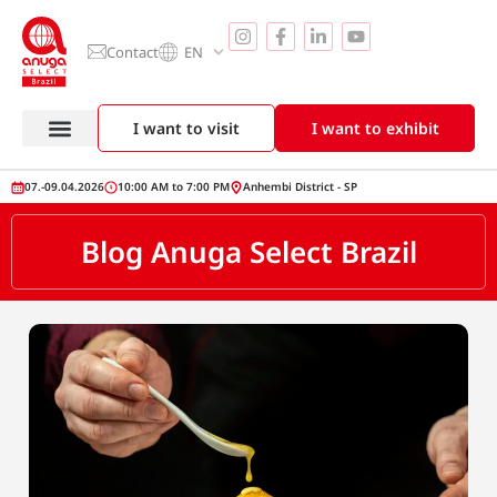
Contact
EN
I want to visit
I want to exhibit
07.-09.04.2026
10:00 AM to 7:00 PM
Anhembi District - SP
Blog Anuga Select Brazil