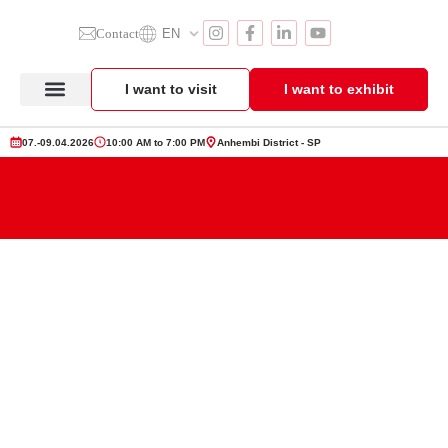
Contact
EN
I want to visit
I want to exhibit
Anuga Select Brazil
Exhibitor Section
Product Showcase
07.-09.04.2026
10:00 AM to 7:00 PM
Anhembi District - SP