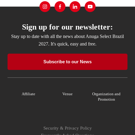
Sign up for our newsletter:
Stay up to date with all the news about Anuga Select Brazil
2027. It's quick, easy and free.
Subscribe to our News
Affiliate
Venue
Organization and
Promotion
Security & Privacy Policy