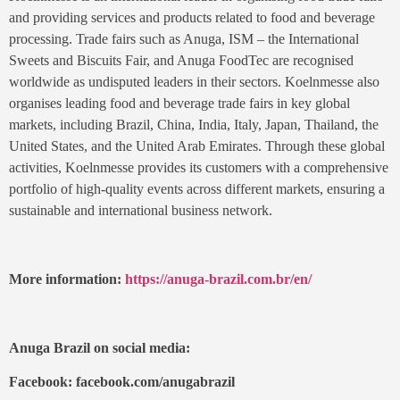
and providing services and products related to food and beverage
processing. Trade fairs such as Anuga, ISM – the International
Sweets and Biscuits Fair, and Anuga FoodTec are recognised
worldwide as undisputed leaders in their sectors. Koelnmesse also
organises leading food and beverage trade fairs in key global
markets, including Brazil, China, India, Italy, Japan, Thailand, the
United States, and the United Arab Emirates. Through these global
activities, Koelnmesse provides its customers with a comprehensive
portfolio of high-quality events across different markets, ensuring a
sustainable and international business network.
More information:
https://anuga-brazil.com.br/en/
Anuga Brazil on social media:
Facebook: facebook.com/anugabrazil