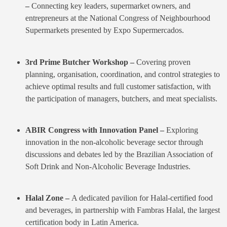
–
Connecting key leaders, supermarket owners, and
entrepreneurs at the National Congress of Neighbourhood
Supermarkets presented by Expo Supermercados.
3rd Prime Butcher Workshop –
Covering proven
planning, organisation, coordination, and control strategies to
achieve optimal results and full customer satisfaction, with
the participation of managers, butchers, and meat specialists.
ABIR Congress with Innovation Panel –
Exploring
innovation in the non-alcoholic beverage sector through
discussions and debates led by the Brazilian Association of
Soft Drink and Non-Alcoholic Beverage Industries.
Halal Zone –
A dedicated pavilion for Halal-certified food
and beverages, in partnership with Fambras Halal, the largest
certification body in Latin America.