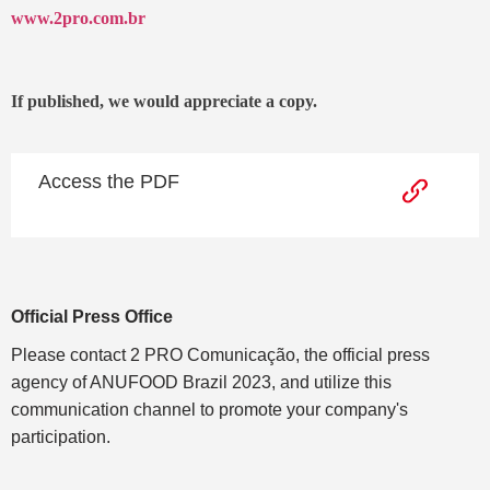
www.2pro.com.br
If published, we would appreciate a copy.
Access the PDF
Official Press Office
Please contact 2 PRO Comunicação, the official press
agency of ANUFOOD Brazil 2023, and utilize this
communication channel to promote your company's
participation.