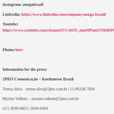
Instagram: anugabrazil
LinKedin:
https://www.linkedin.com/company/anuga-brazil/
Youtube:
https://www.youtube.com/channel/UCebO5_epuMPam5T6hB
Photos
here
Information for the press:
2PRÓ Comunicação – Koelnmesse Brazil
Teresa Silva – teresa.silva@2pro.com.br | 11-99228-7836
Myrian Vallone – myrian.vallone@2pro.com.br
(11) 3030-9463 | 3030-9404