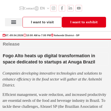
Contact
EN
I want to visit
I want to exhibit
Anuga Select Brazil
Exhibitor Section
Product Showcase
07.-09.04.2026
10:00 AM to 7:00 PM
Anhembi District - SP
Release
Fogo Alto heats up digital transformation in
space dedicated to startups at Anuga Brazil
Companies developing innovative technologies and solutions to
enhance efficiency in the food sector will gather at the Anhembi
District.
Efficient management, waste reduction, and increased productivity
are essential needs of the food and beverage industry in Brazil. To
tackle these challenges, Abrasel SP (the Brazilian Association of