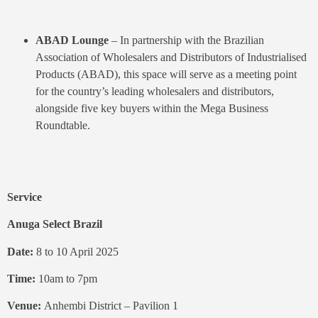
ABAD Lounge
– In partnership with the Brazilian
Association of Wholesalers and Distributors of Industrialised
Products (ABAD), this space will serve as a meeting point
for the country’s leading wholesalers and distributors,
alongside five key buyers within the Mega Business
Roundtable.
Service
Anuga Select Brazil
Date:
8 to 10 April 2025
Time:
10am to 7pm
Venue:
Anhembi District – Pavilion 1