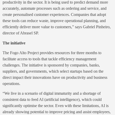
productivity in the sector. It is being used to predict demand more
accurately, automate processes such as ordering and service, and
create personalised customer experiences. Companies that adopt
these tools can reduce waste, improve operational planning, and
efficiently deliver more value to customers,” says Gabriel Pinheiro,
director of Abrasel SP.
The initiative
The Fogo Alto Project provides resources for three months to
facilitate access to tools that tackle efficiency management
challenges. The initiative is sponsored by companies, banks,
suppliers, and governments, which select startups based on the
direct impact their innovations have on productivity and business
operations.
“We live in a scenario of digital immaturity and a shortage of
consistent data to feed AI (artificial intelligence), which could
significantly optimise the sector. Even with these limitations, AI is
already showing potential to improve pricing and assist employees,