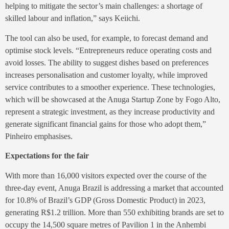
helping to mitigate the sector’s main challenges: a shortage of
skilled labour and inflation,” says Keiichi.
The tool can also be used, for example, to forecast demand and
optimise stock levels. “Entrepreneurs reduce operating costs and
avoid losses. The ability to suggest dishes based on preferences
increases personalisation and customer loyalty, while improved
service contributes to a smoother experience. These technologies,
which will be showcased at the Anuga Startup Zone by Fogo Alto,
represent a strategic investment, as they increase productivity and
generate significant financial gains for those who adopt them,”
Pinheiro emphasises.
Expectations for the fair
With more than 16,000 visitors expected over the course of the
three-day event, Anuga Brazil is addressing a market that accounted
for 10.8% of Brazil’s GDP (Gross Domestic Product) in 2023,
generating R$1.2 trillion. More than 550 exhibiting brands are set to
occupy the 14,500 square metres of Pavilion 1 in the Anhembi