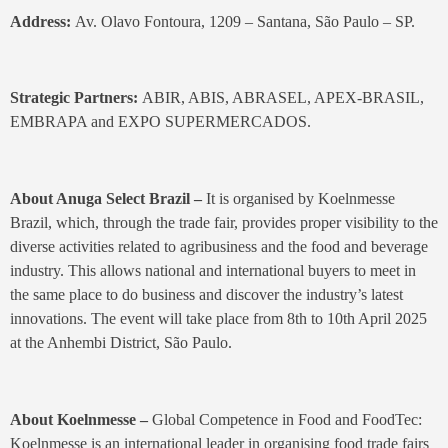
Address:
Av. Olavo Fontoura, 1209 – Santana, São Paulo – SP.
Strategic Partners:
ABIR, ABIS, ABRASEL, APEX-BRASIL,
EMBRAPA and EXPO SUPERMERCADOS.
About Anuga Select Brazil –
It is organised by Koelnmesse
Brazil, which, through the trade fair, provides proper visibility to the
diverse activities related to agribusiness and the food and beverage
industry. This allows national and international buyers to meet in
the same place to do business and discover the industry’s latest
innovations. The event will take place from 8th to 10th April 2025
at the Anhembi District, São Paulo.
About Koelnmesse –
Global Competence in Food and FoodTec:
Koelnmesse is an international leader in organising food trade fairs