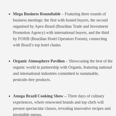
Mega Business Roundtable
– Featuring three rounds of
business meetings: the first with hosted buyers, the second
organised by Apex-Brasil (Brazilian Trade and Investment
Promotion Agency) with international buyers, and the third
by FOHB (Brazilian Hotel Operators Forum), connecting
with Brazil’s top hotel chains.
O
rganic Atmosphere Pavilion
– Showcasing the best of the
organic world in partnership with Organis, featuring national
and international industries committed to sustainable,
pesticide-free products.
Anuga Brazil Cooking Show –
Three days of culinary
experiences, where renowned brands and top chefs will
present spectacular classes, revealing innovative recipes and
irresistible menus.