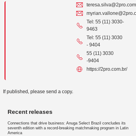
teresa.silva@2pro.com
myrian.vallone@2pro.
Tel: 55 (11) 3030-
9463
Tel: 55 (11) 3030
- 9404
55 (11) 3030
-9404
https://2pro.com.br/
If published, please send a copy.
Recent releases
Connections that drive business: Anuga Select Brazil concludes its
seventh edition with a record-breaking matchmaking program in Latin
America