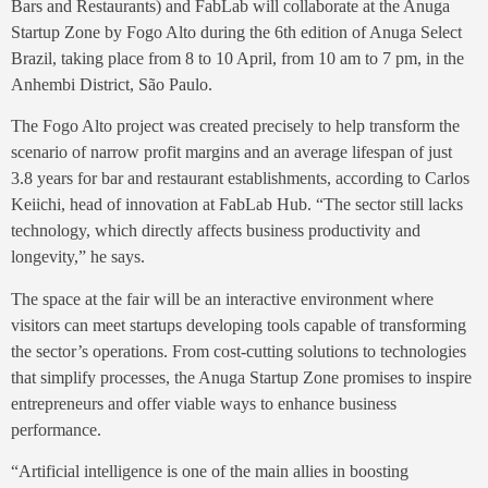
Bars and Restaurants) and FabLab will collaborate at the Anuga
Startup Zone by Fogo Alto during the 6th edition of Anuga Select
Brazil, taking place from 8 to 10 April, from 10 am to 7 pm, in the
Anhembi District, São Paulo.
The Fogo Alto project was created precisely to help transform the
scenario of narrow profit margins and an average lifespan of just
3.8 years for bar and restaurant establishments, according to Carlos
Keiichi, head of innovation at FabLab Hub. “The sector still lacks
technology, which directly affects business productivity and
longevity,” he says.
The space at the fair will be an interactive environment where
visitors can meet startups developing tools capable of transforming
the sector’s operations. From cost-cutting solutions to technologies
that simplify processes, the Anuga Startup Zone promises to inspire
entrepreneurs and offer viable ways to enhance business
performance.
“Artificial intelligence is one of the main allies in boosting