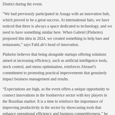
District during the event.
“We had previously participated in Anuga with an innovation hub,
which proved to be a great success. At international fairs, we have
noticed that there is always a space dedicated to technology, and we
need to have something similar here. When Gabriel (Pinheiro)
proposed this idea in 2024, we created something to help bars and
restaurants,” says FabLab’s head of innovation.
Pinheiro believes that being alongside startups offering solutions
aimed at increasing efficiency, such as artificial intelligence tools,
stock control, and menu optimisation, reinforces Abrasel’s
commitment to promoting practical improvements that genuinely
impact business management and results.
“Expectations are high, as the event offers a unique opportunity to
connect innovations in the foodservice sector with key players in
the Brazilian market. It is a time to reinforce the importance of
improving productivity in the sector by showcasing tools that
enhance operational efficiency and business competitiveness,” he