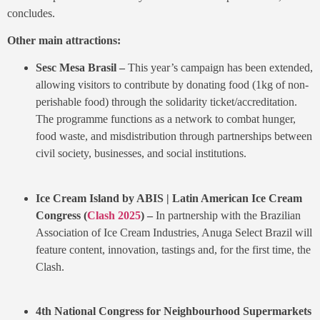
concludes.
Other main attractions:
Sesc Mesa Brasil –
This year’s campaign has been extended,
allowing visitors to contribute by donating food (1kg of non-
perishable food) through the solidarity ticket/accreditation.
The programme functions as a network to combat hunger,
food waste, and misdistribution through partnerships between
civil society, businesses, and social institutions.
Ice Cream Island by ABIS | Latin American Ice Cream
Congress (
Clash 2025
) –
In partnership with the Brazilian
Association of Ice Cream Industries, Anuga Select Brazil will
feature content, innovation, tastings and, for the first time, the
Clash.
4th National Congress for Neighbourhood Supermarkets