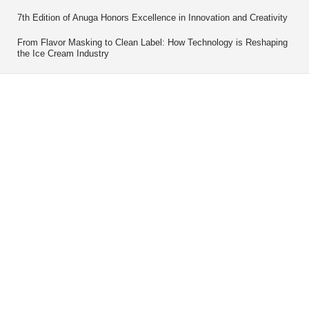
7th Edition of Anuga Honors Excellence in Innovation and Creativity
From Flavor Masking to Clean Label: How Technology is Reshaping
the Ice Cream Industry