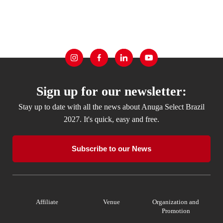
Sign up for our newsletter:
Stay up to date with all the news about Anuga Select Brazil
2027. It's quick, easy and free.
Subscribe to our News
Affiliate
Venue
Organization and
Promotion