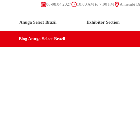
06-08.04.2027
10:00 AM to 7:00 PM
Anhembi Dis
Anuga Select Brazil
Exhibitor Section
Blog Anuga Select Brazil