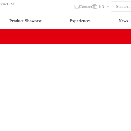
trict - SP
Contact
EN
Product Showcase
Experiences
News