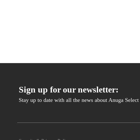
Sign up for our newsletter:
Stay up to date with all the news about Anuga Select B