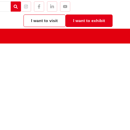
I want to visit
I want to exhibit