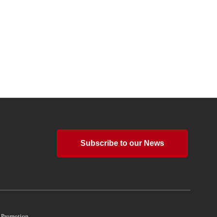
Subscribe to our News
d Promotion