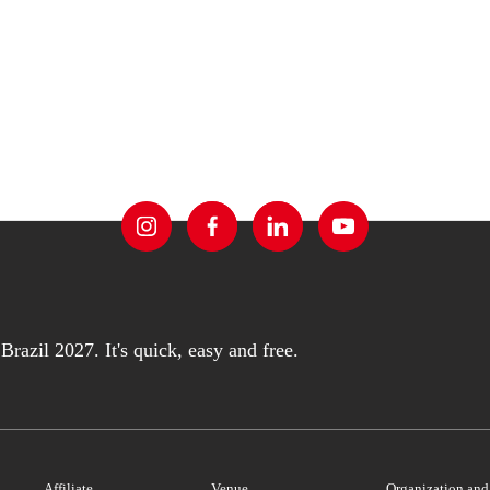
razil 2027. It's quick, easy and free.
Affiliate
Venue
Organization an