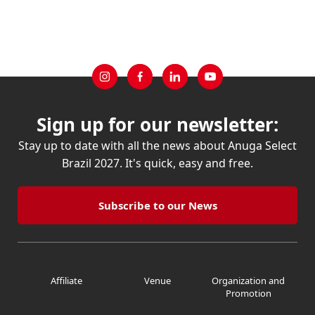
Sign up for our newsletter:
Stay up to date with all the news about Anuga Select
Brazil 2027. It's quick, easy and free.
Subscribe to our News
Affiliate
Venue
Organization and
Promotion