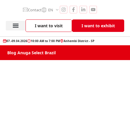
Contact
EN
I want to visit
I want to exhibit
Anuga Select Brazil
Exhibitor Section
Product Showcase
07.-09.04.2026
10:00 AM to 7:00 PM
Anhembi District - SP
Blog Anuga Select Brazil