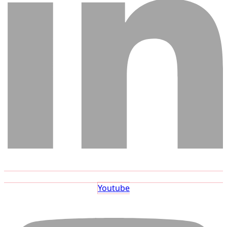
Youtube