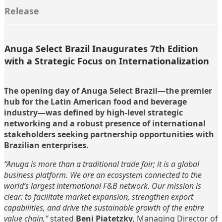
Release
Anuga Select Brazil Inaugurates 7th Edition
with a Strategic Focus on Internationalization
The opening day of Anuga Select Brazil—the premier
hub for the Latin American food and beverage
industry—was defined by high-level strategic
networking and a robust presence of international
stakeholders seeking partnership opportunities with
Brazilian enterprises.
“Anuga is more than a traditional trade fair; it is a global
business platform. We are an ecosystem connected to the
world’s largest international F&B network. Our mission is
clear: to facilitate market expansion, strengthen export
capabilities, and drive the sustainable growth of the entire
value chain,”
stated
Beni Piatetzky
, Managing Director of