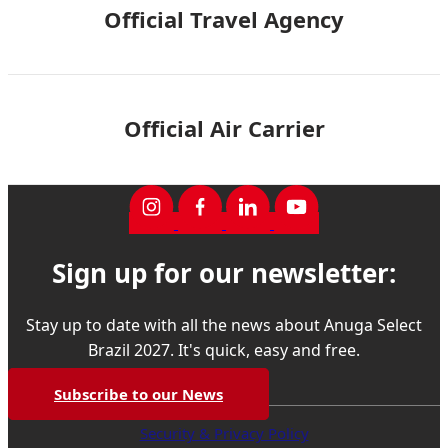
Official Travel Agency
Official Air Carrier
Sign up for our newsletter:
Stay up to date with all the news about Anuga Select
Brazil 2027. It's quick, easy and free.
Subscribe to our News
Security & Privacy Policy