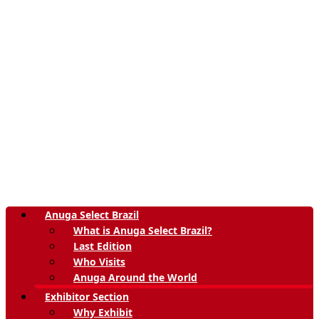
Anuga Select Brazil
What is Anuga Select Brazil?
Last Edition
Who Visits
Anuga Around the World
Exhibitor Section
Why Exhibit