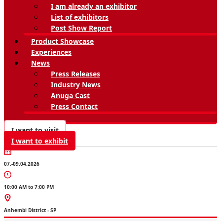
I am already an exhibitor
List of exhibitors
Post Show Report
Product Showcase
Experiences
News
Press Releases
Industry News
Anuga Cast
Press Contact
I want to visit
I want to exhibit
07.-09.04.2026
10:00 AM to 7:00 PM
Anhembi District - SP