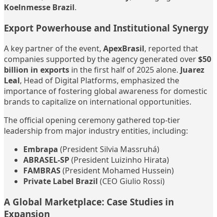
Koelnmesse Brazil
.
Export Powerhouse and Institutional Synergy
A key partner of the event,
ApexBrasil
, reported that
companies supported by the agency generated over
$50
billion in exports
in the first half of 2025 alone.
Juarez
Leal
, Head of Digital Platforms, emphasized the
importance of fostering global awareness for domestic
brands to capitalize on international opportunities.
The official opening ceremony gathered top-tier
leadership from major industry entities, including:
Embrapa
(President Silvia Massruhá)
ABRASEL-SP
(President Luizinho Hirata)
FAMBRAS
(President Mohamed Hussein)
Private Label Brazil
(CEO Giulio Rossi)
A Global Marketplace: Case Studies in
Expansion