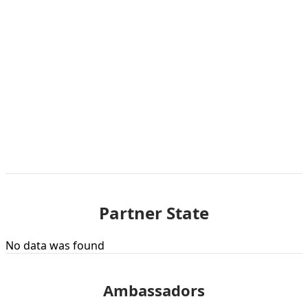
Partner State
No data was found
Ambassadors