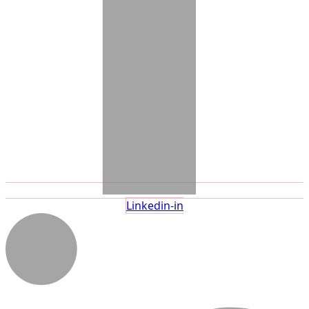
Linkedin-in