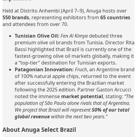
Held at Distrito Anhembi (April 7–9), Anuga hosts over
550 brands
, representing exhibitors from
65 countries
and attendees from over 70.
Tunisian Olive Oil:
Fen Al Kimya
debuted three
premium olive oil brands from Tunisia. Director Rita
Bassi highlighted that Brazil is currently one of the
fastest-growing olive oil markets globally, making it
a “top-tier” destination for Tunisian exports.
Patagonian Innovation:
Fruch
, an Argentine brand
of 100% natural apple chips, returned to the event
after successfully entering the Brazilian market
following the 2025 edition. Partner Gaston Arcucci
noted the immense
market potential
, stating:
“The
population of São Paulo alone rivals that of Argentina.
We project that Brazil will represent
50% of our total
global revenue
within the next two years.”
About Anuga Select Brazil