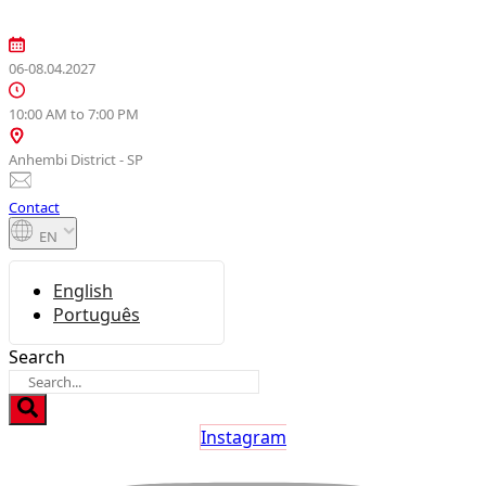
Skip
to
content
06-08.04.2027
10:00 AM to 7:00 PM
Anhembi District - SP
Contact
EN
English
Português
Search
Instagram