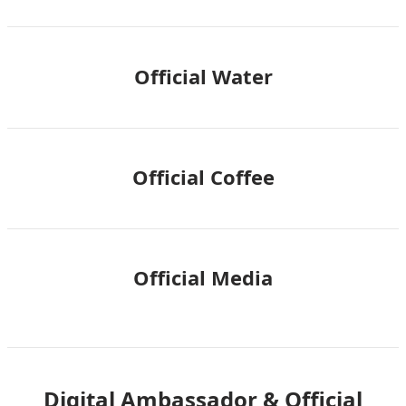
Official Water
Official Coffee
Official Media
Digital Ambassador & Official