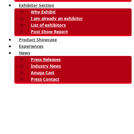
Exhibitor Section
Why Exhibit
I am already an exhibitor
List of exhibitors
Post Show Report
Product Showcase
Experiences
News
Press Releases
Industry News
Anuga Cast
Press Contact