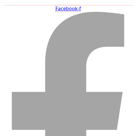
Facebook-f