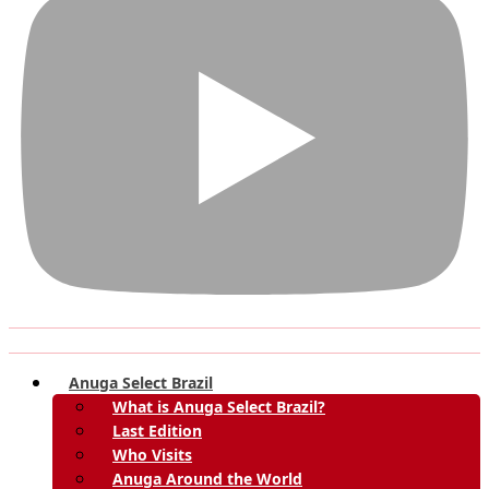
Anuga Select Brazil
What is Anuga Select Brazil?
Last Edition
Who Visits
Anuga Around the World