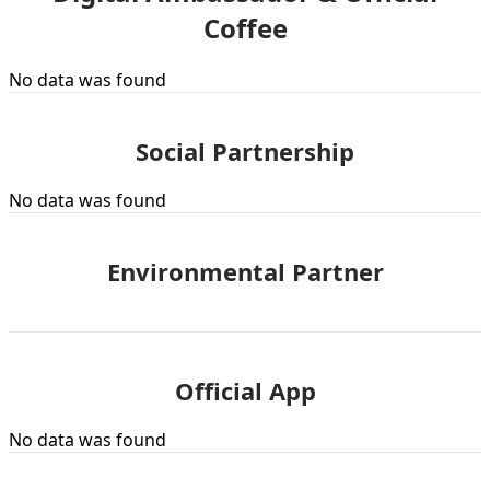
Coffee
No data was found
Social Partnership
No data was found
Environmental Partner
Official App
No data was found