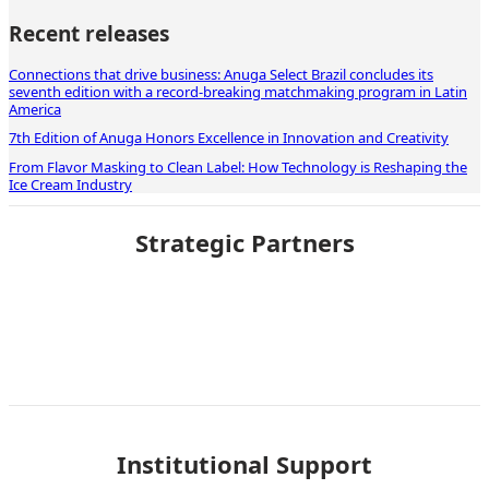
Recent releases
Connections that drive business: Anuga Select Brazil concludes its
seventh edition with a record-breaking matchmaking program in Latin
America
7th Edition of Anuga Honors Excellence in Innovation and Creativity
From Flavor Masking to Clean Label: How Technology is Reshaping the
Ice Cream Industry
Strategic Partners
Institutional Support