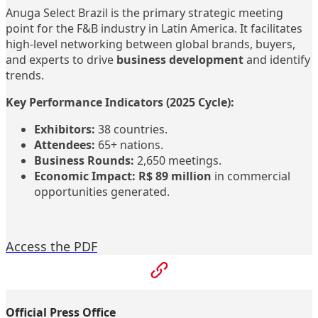
Anuga Select Brazil is the primary strategic meeting
point for the F&B industry in Latin America. It facilitates
high-level networking between global brands, buyers,
and experts to drive
business development
and identify
trends.
Key Performance Indicators (2025 Cycle):
Exhibitors:
38 countries.
Attendees:
65+ nations.
Business Rounds:
2,650 meetings.
Economic Impact:
R$ 89 million
in commercial
opportunities generated.
Access the PDF
Official Press Office