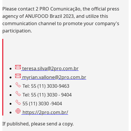
Please contact 2 PRO Comunicação, the official press
agency of ANUFOOD Brazil 2023, and utilize this
communication channel to promote your company's
participation.
teresa.silva@2pro.com.br
myrian.vallone@2pro.com.br
Tel: 55 (11) 3030-9463
Tel: 55 (11) 3030 - 9404
55 (11) 3030 -9404
https://2pro.com.br/
If published, please send a copy.