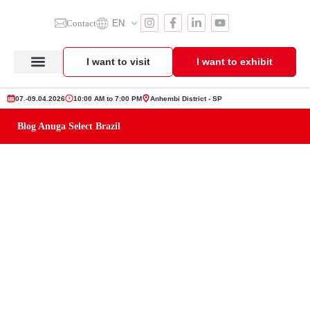
Contact
EN
I want to visit
I want to exhibit
Anuga Select Brazil
Exhibitor Section
Product Showcase
07.-09.04.2026
10:00 AM to 7:00 PM
Anhembi District - SP
Blog Anuga Select Brazil