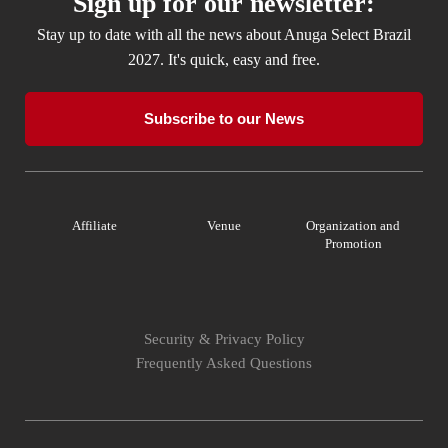
Sign up for our newsletter:
Stay up to date with all the news about Anuga Select Brazil
2027. It's quick, easy and free.
Subscribe to our News
Affiliate
Venue
Organization and
Promotion
Security & Privacy Policy
Frequently Asked Questions