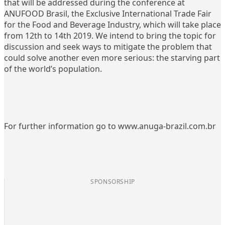
that will be addressed during the conference at
ANUFOOD Brasil, the Exclusive International Trade Fair
for the Food and Beverage Industry, which will take place
from 12th to 14th 2019. We intend to bring the topic for
discussion and seek ways to mitigate the problem that
could solve another even more serious: the starving part
of the world’s population.
For further information go to www.anuga-brazil.com.br
SPONSORSHIP