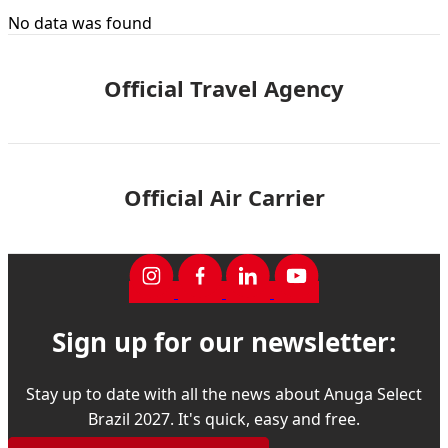
No data was found
Official Travel Agency
Official Air Carrier
Sign up for our newsletter:
Stay up to date with all the news about Anuga Select
Brazil 2027. It's quick, easy and free.