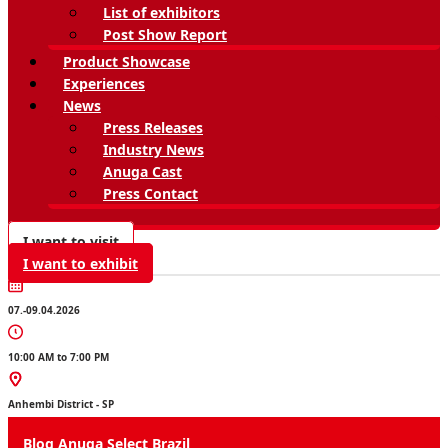
List of exhibitors
Post Show Report
Product Showcase
Experiences
News
Press Releases
Industry News
Anuga Cast
Press Contact
I want to visit
I want to exhibit
07.-09.04.2026
10:00 AM to 7:00 PM
Anhembi District - SP
Blog Anuga Select Brazil