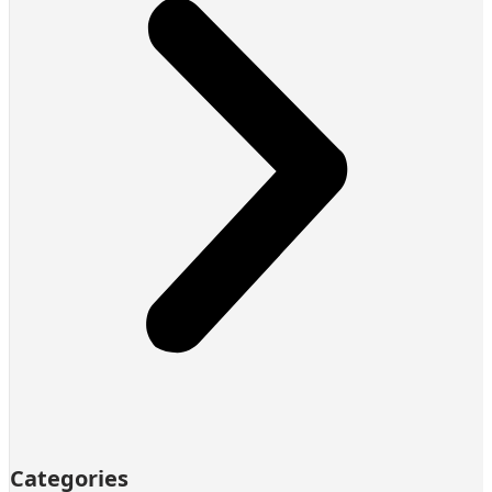
Categories