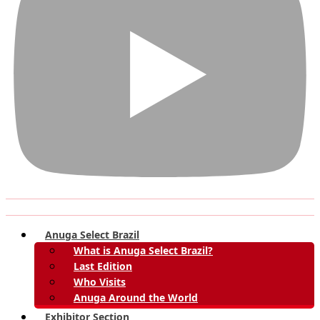
Anuga Select Brazil
What is Anuga Select Brazil?
Last Edition
Who Visits
Anuga Around the World
Exhibitor Section