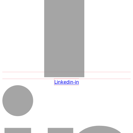
Linkedin-in