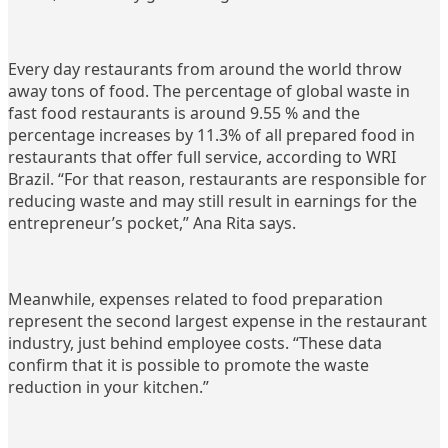
Every day restaurants from around the world throw
away tons of food. The percentage of global waste in
fast food restaurants is around 9.55 % and the
percentage increases by 11.3% of all prepared food in
restaurants that offer full service, according to WRI
Brazil. “For that reason, restaurants are responsible for
reducing waste and may still result in earnings for the
entrepreneur’s pocket,” Ana Rita says.
Meanwhile, expenses related to food preparation
represent the second largest expense in the restaurant
industry, just behind employee costs. “These data
confirm that it is possible to promote the waste
reduction in your kitchen.”