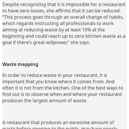
Despite recognizing that it is impossible for a restaurant
to have zero losses, she affirms that it can be reduced.
“This process goes through an overall change of habits,
which regards instructing all professionals to work
aiming at reducing waste by at least 10% at the
beginning and could reach up to zero kitchen waste as a
goal if there’s great willpower,” she says.
Waste mapping
In order to reduce waste in your restaurant, it is
important that you know where it comes from. And
often it is not from the kitchen. One of the best ways to
find out is to observe when and where your restaurant
produces the largest amount of waste.
A restaurant that produces an excessive amount of
waste before opening to the public, may have poorly