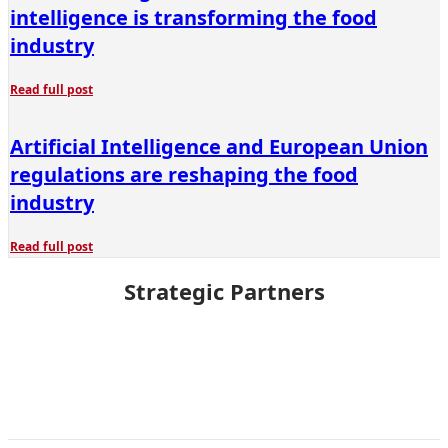
intelligence is transforming the food
industry
Read full post
Artificial Intelligence and European Union
regulations are reshaping the food
industry
Read full post
Strategic Partners