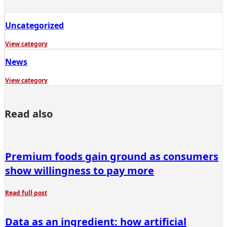
Uncategorized
View category
News
View category
Read also
Premium foods gain ground as consumers
show willingness to pay more
Read full post
Data as an ingredient: how artificial