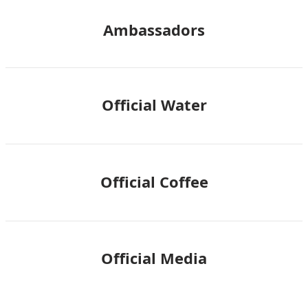
Ambassadors
Official Water
Official Coffee
Official Media