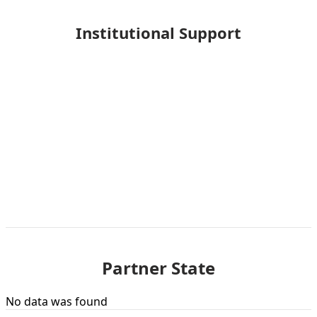
Institutional Support
Partner State
No data was found