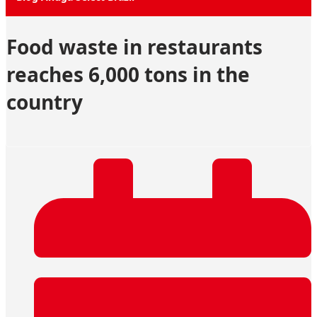
Food waste in restaurants
reaches 6,000 tons in the
country