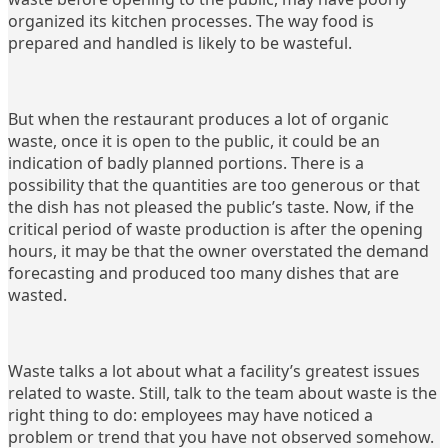
organized its kitchen processes. The way food is
prepared and handled is likely to be wasteful.
But when the restaurant produces a lot of organic
waste, once it is open to the public, it could be an
indication of badly planned portions. There is a
possibility that the quantities are too generous or that
the dish has not pleased the public’s taste. Now, if the
critical period of waste production is after the opening
hours, it may be that the owner overstated the demand
forecasting and produced too many dishes that are
wasted.
Waste talks a lot about what a facility’s greatest issues
related to waste. Still, talk to the team about waste is the
right thing to do: employees may have noticed a
problem or trend that you have not observed somehow.