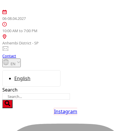
Skip
to
content
06-08.04.2027
10:00 AM to 7:00 PM
Anhembi District - SP
Contact
EN
English
Search
Instagram