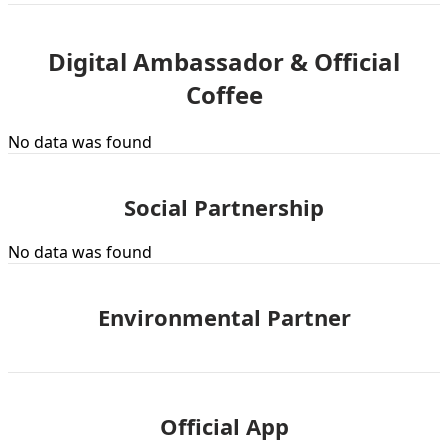
Digital Ambassador & Official
Coffee
No data was found
Social Partnership
No data was found
Environmental Partner
Official App