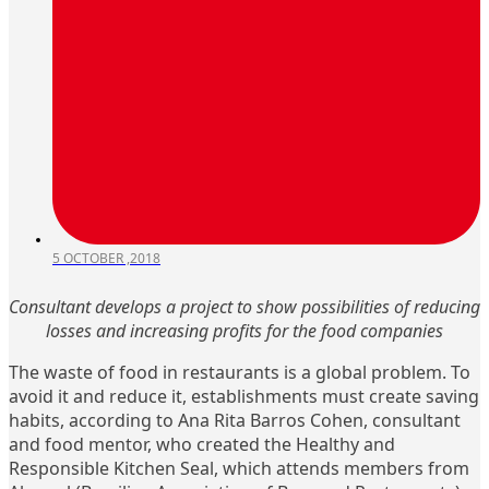
5 OCTOBER ,2018
Consultant develops a project to show possibilities of reducing
losses and increasing profits for the food companies
The waste of food in restaurants is a global problem. To
avoid it and reduce it, establishments must create saving
habits, according to Ana Rita Barros Cohen, consultant
and food mentor, who created the Healthy and
Responsible Kitchen Seal, which attends members from