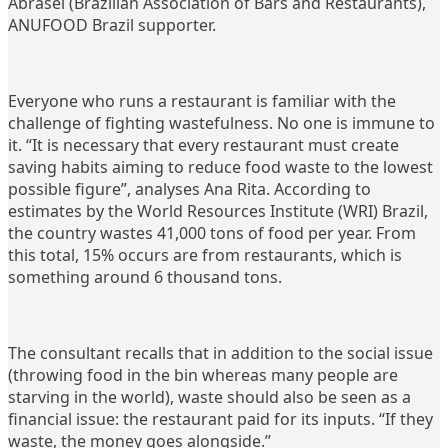
Abrasel (Brazilian Association of Bars and Restaurants),
ANUFOOD Brazil supporter.
Everyone who runs a restaurant is familiar with the
challenge of fighting wastefulness. No one is immune to
it. “It is necessary that every restaurant must create
saving habits aiming to reduce food waste to the lowest
possible figure”, analyses Ana Rita. According to
estimates by the World Resources Institute (WRI) Brazil,
the country wastes 41,000 tons of food per year. From
this total, 15% occurs are from restaurants, which is
something around 6 thousand tons.
The consultant recalls that in addition to the social issue
(throwing food in the bin whereas many people are
starving in the world), waste should also be seen as a
financial issue: the restaurant paid for its inputs. “If they
waste, the money goes alongside.”