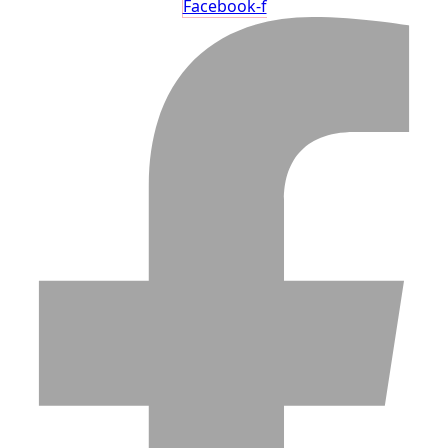
Facebook-f