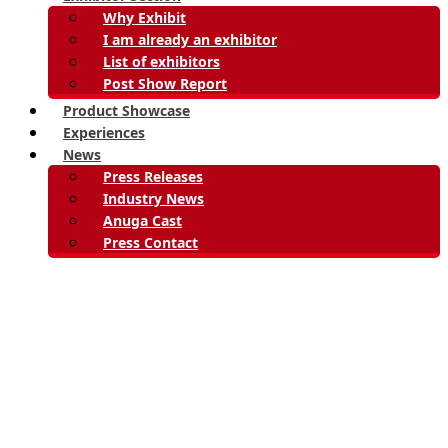
Why Exhibit
I am already an exhibitor
List of exhibitors
Post Show Report
Product Showcase
Experiences
News
Press Releases
Industry News
Anuga Cast
Press Contact