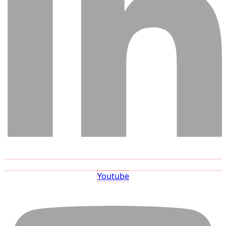
Youtube