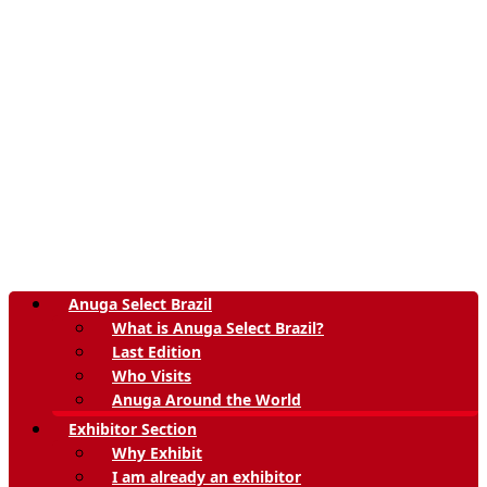
Anuga Select Brazil
What is Anuga Select Brazil?
Last Edition
Who Visits
Anuga Around the World
Exhibitor Section
Why Exhibit
I am already an exhibitor