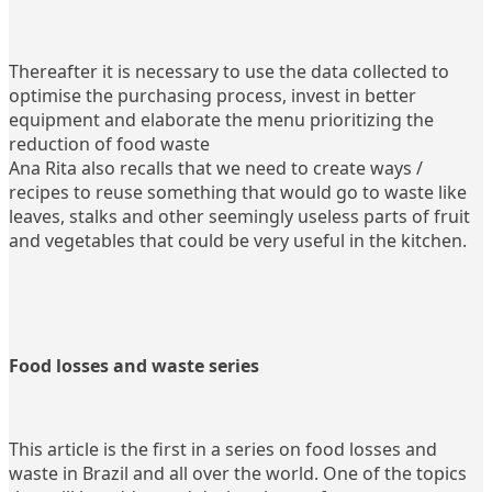
Thereafter it is necessary to use the data collected to
optimise the purchasing process, invest in better
equipment and elaborate the menu prioritizing the
reduction of food waste
Ana Rita also recalls that we need to create ways /
recipes to reuse something that would go to waste like
leaves, stalks and other seemingly useless parts of fruit
and vegetables that could be very useful in the kitchen.
Food losses and waste series
This article is the first in a series on food losses and
waste in Brazil and all over the world. One of the topics