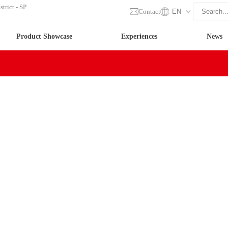
trict - SP
Contact
EN
Product Showcase
Experiences
News