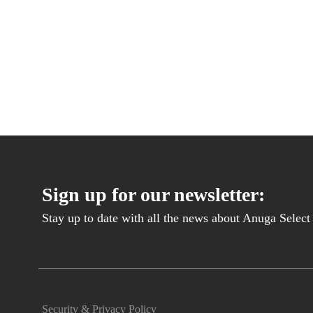
Sign up for our newsletter:
Stay up to date with all the news about Anuga Select B
Security & Privacy Policy