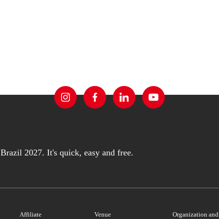
razil 2027. It's quick, easy and free.
Affiliate
Venue
Organization an