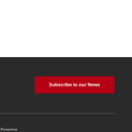
Subscribe to our News
d Promotion