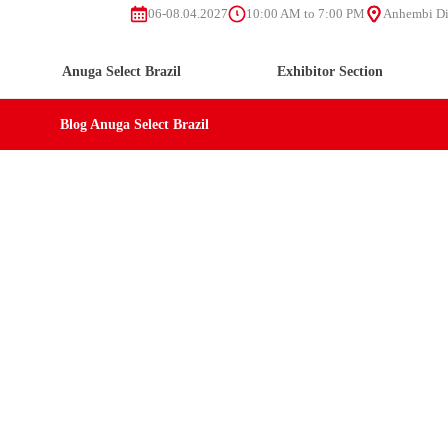
06-08.04.2027
10:00 AM to 7:00 PM
Anhembi Dis
Anuga Select Brazil
Exhibitor Section
Blog Anuga Select Brazil