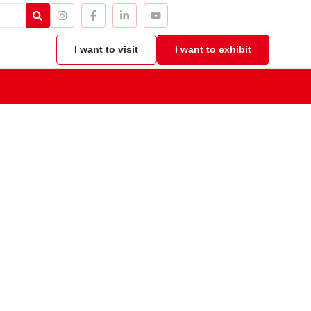
I want to visit
I want to exhibit